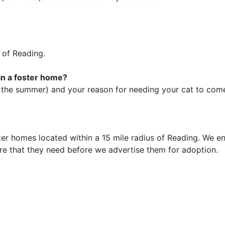
 of Reading.
 in a foster home?
 the summer) and your reason for needing your cat to come 
ster homes located within a 15 mile radius of Reading. We en
re that they need before we advertise them for adoption.