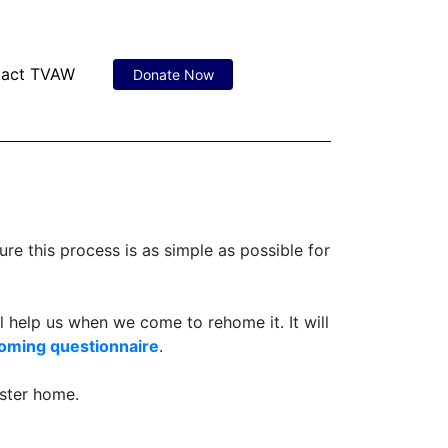
tact TVAW
Donate Now
re this process is as simple as possible for
l help us when we come to rehome it. It will
oming questionnaire
.
oster home.