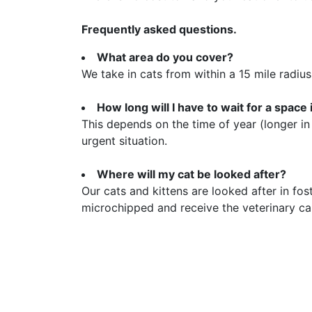
Frequently asked questions.
What area do you cover?
We take in cats from within a 15 mile radius
How long will I have to wait for a space
This depends on the time of year (longer in
urgent situation.
Where will my cat be looked after?
Our cats and kittens are looked after in fo
microchipped and receive the veterinary ca