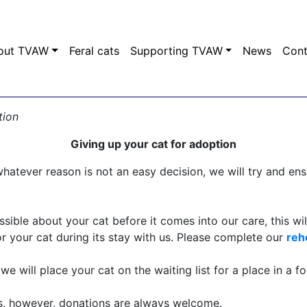
out TVAW
Feral cats
Supporting TVAW
News
Con
tion
Giving up your cat for adoption
hatever reason is not an easy decision, we will try and ensu
sible about your cat before it comes into our care, this wil
r your cat during its stay with us. Please complete our
reh
e will place your cat on the waiting list for a place in a f
us, however, donations are always welcome.