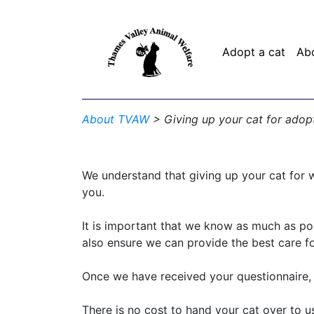
Adopt a cat
Ab
About TVAW
> Giving up your cat for adop
We understand that giving up your cat for w
you.
It is important that we know as much as pos
also ensure we can provide the best care fo
Once we have received your questionnaire, w
There is no cost to hand your cat over to 