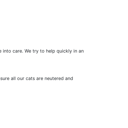
into care. We try to help quickly in an
sure all our cats are neutered and