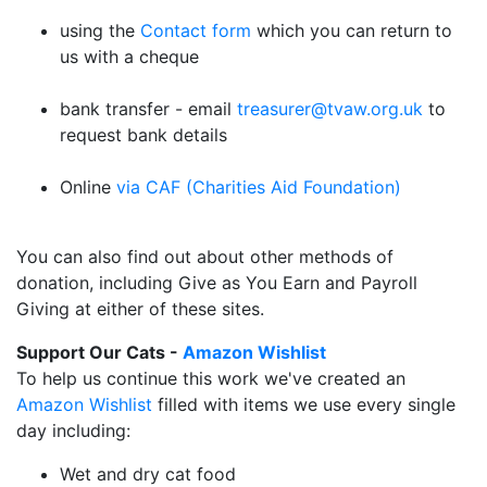
using the
Contact form
which you can return to
us with a cheque
bank transfer - email
treasurer@tvaw.org.uk
to
request bank details
Online
via CAF (Charities Aid Foundation)
You can also find out about other methods of
donation, including Give as You Earn and Payroll
Giving at either of these sites.
Support Our Cats -
Amazon Wishlist
To help us continue this work we've created an
Amazon Wishlist
filled with items we use every single
day including:
Wet and dry cat food