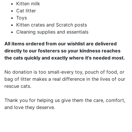
Kitten milk
Cat litter
Toys
Kitten crates and Scratch posts
Cleaning supplies and essentials
All items ordered from our wishlist are delivered
directly to our fosterers so your kindness reaches
the cats quickly and exactly where it's needed most.
No donation is too small-every toy, pouch of food, or
bag of litter makes a real difference in the lives of our
rescue cats.
Thank you for helping us give them the care, comfort,
and love they deserve.