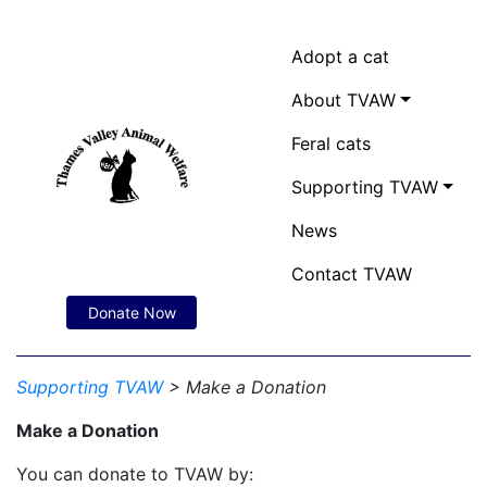
Adopt a cat
About TVAW
Feral cats
Supporting TVAW
News
Contact TVAW
Donate Now
Supporting TVAW
> Make a Donation
Make a Donation
You can donate to TVAW by: