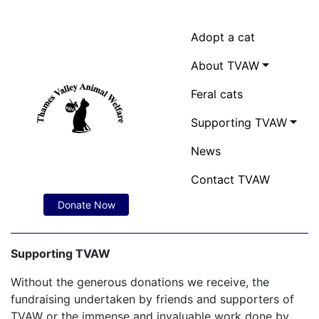
Adopt a cat
About TVAW
Feral cats
Supporting TVAW
News
Contact TVAW
Donate Now
Supporting TVAW
Without the generous donations we receive, the
fundraising undertaken by friends and supporters of
TVAW or the immense and invaluable work done by