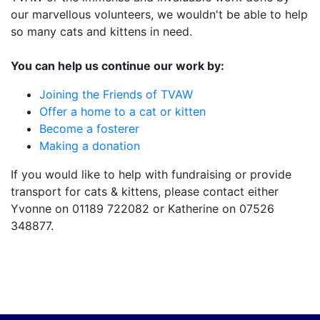
our marvellous volunteers, we wouldn't be able to help
so many cats and kittens in need.
You can help us continue our work by:
Joining the Friends of TVAW
Offer a home to a cat or kitten
Become a fosterer
Making a donation
If you would like to help with fundraising or provide
transport for cats & kittens, please contact either
Yvonne on 01189 722082 or Katherine on 07526
348877.