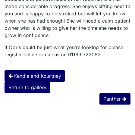
made considerable progress. She enjoys sitting next to
you and is happy to be stroked but will let you know
when she has had enough! She will need a calm patient
owner who is willing to give her the time she needs to
grow in confidence.
If Doris could be just what you're looking for please
register online or call us on 01189 722082
Kendle and Kourtney
Return to gallery
Panther