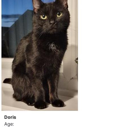
Doris
Age: