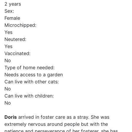
2 years
Sex:
Female
Microchipped:
Yes
Neutered:
Yes
Vaccinated:
No
Type of home needed:
Needs access to a garden
Can live with other cats:
No
Can live with children:
No
Doris
arrived in foster care as a stray. She was
extremely nervous around people but with the
patience and perseverance of her fosterer, she has