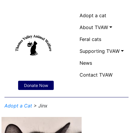
Adopt a cat
About TVAW
Feral cats
Supporting TVAW
News
Contact TVAW
Donate Now
Adopt a Cat
> Jinx