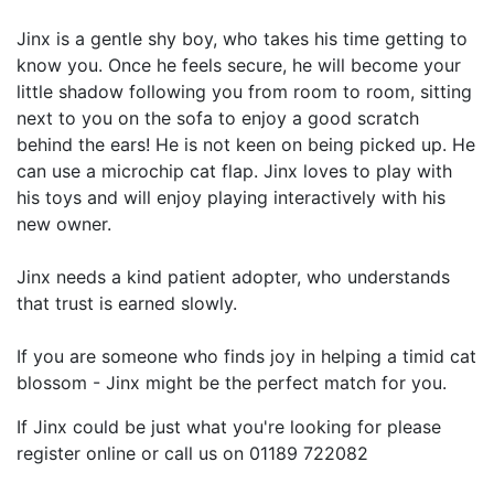
Jinx is a gentle shy boy, who takes his time getting to
know you. Once he feels secure, he will become your
little shadow following you from room to room, sitting
next to you on the sofa to enjoy a good scratch
behind the ears! He is not keen on being picked up. He
can use a microchip cat flap. Jinx loves to play with
his toys and will enjoy playing interactively with his
new owner.
Jinx needs a kind patient adopter, who understands
that trust is earned slowly.
If you are someone who finds joy in helping a timid cat
blossom - Jinx might be the perfect match for you.
If Jinx could be just what you're looking for please
register online or call us on 01189 722082