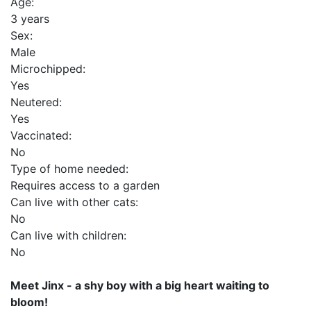
Age:
3 years
Sex:
Male
Microchipped:
Yes
Neutered:
Yes
Vaccinated:
No
Type of home needed:
Requires access to a garden
Can live with other cats:
No
Can live with children:
No
Meet Jinx - a shy boy with a big heart waiting to
bloom!