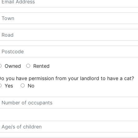
Owned
Rented
Do you have permission from your landlord to have a cat?
Yes
No