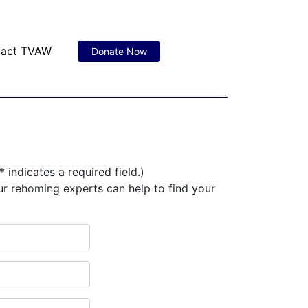
tact TVAW
Donate Now
* indicates a required field.)
ur rehoming experts can help to find your