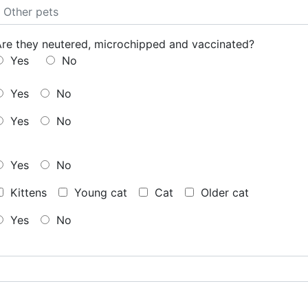
Are they neutered, microchipped and vaccinated?
Yes
No
Yes
No
Yes
No
Yes
No
Kittens
Young cat
Cat
Older cat
Yes
No