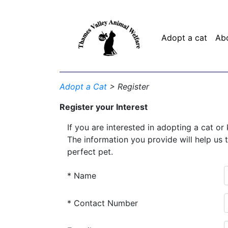
Adopt a cat
Ab
Adopt a Cat
> Register
Register your Interest
If you are interested in adopting a cat or 
The information you provide will help us 
perfect pet.
* Name
* Contact Number