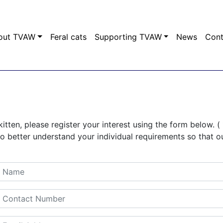
out TVAW
Feral cats
Supporting TVAW
News
Con
kitten, please register your interest using the form below. ( 
to better understand your individual requirements so that o