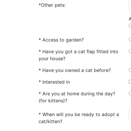
*Other pets:
* Access to garden?
* Have you got a cat flap fitted into
your house?
* Have you owned a cat before?
* Interested in
* Are you at home during the day?
(for kittens)?
* When will you be ready to adopt a
cat/kitten?