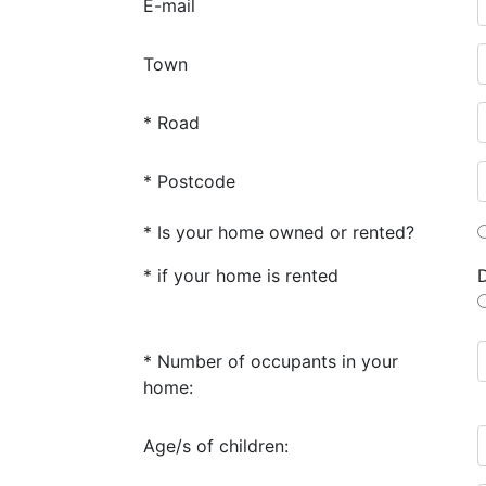
E-mail
Town
* Road
* Postcode
* Is your home owned or rented?
* if your home is rented
* Number of occupants in your
home:
Age/s of children: